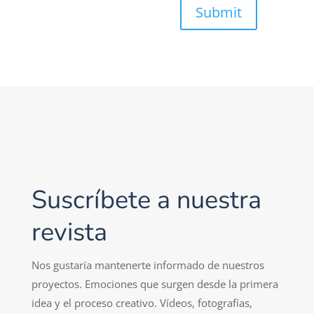
Submit
Suscríbete a nuestra
revista
Nos gustaría mantenerte informado de nuestros
proyectos. Emociones que surgen desde la primera
idea y el proceso creativo. Vídeos, fotografías,