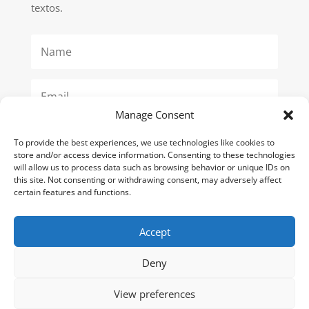
textos.
Manage Consent
To provide the best experiences, we use technologies like cookies to
SUBSCRIBE
store and/or access device information. Consenting to these technologies
will allow us to process data such as browsing behavior or unique IDs on
this site. Not consenting or withdrawing consent, may adversely affect
certain features and functions.
Poítica de Privacidad
Accept
Terminos y Condiciones
Deny
View preferences