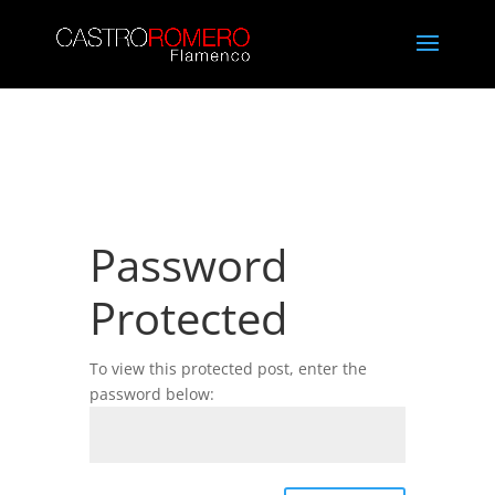
Password
Protected
To view this protected post, enter the
password below: